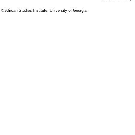
© African Studies Institute, University of Georgia.