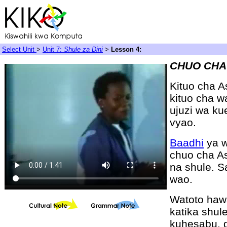
Select Unit
>
Unit 7:
Shule za Dini
>
Lesson 4:
CHUO CHA
Kituo cha A
kituo cha w
ujuzi wa ku
vyao.
Baadhi
ya w
chuo cha As
na shule. 
wao.
Watoto ha
katika shul
kuhesabu, d