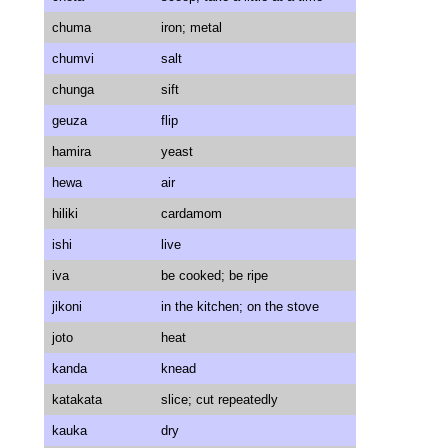
chuma
iron; metal
chumvi
salt
chunga
sift
geuza
flip
hamira
yeast
hewa
air
hiliki
cardamom
ishi
live
iva
be cooked; be ripe
jikoni
in the kitchen; on the stove
joto
heat
kanda
knead
katakata
slice; cut repeatedly
kauka
dry