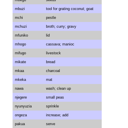
mbuzi
tool for grating coconut; goat
mchi
pestle
mchuzi
broth; curry; gravy
mfuniko
lid
mhogo
cassava; manioc
mifugo
livestock
mikate
bread
mkaa
charcoal
mkeka
mat
nawa
wash; clean up
njegere
small peas
nyunyuzia
sprinkle
ongeza
increase; add
pakua
serve