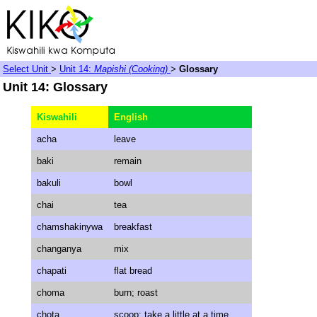
Select Unit
>
Unit 14:
Mapishi (Cooking)
>
Glossary
Unit 14: Glossary
Kiswahili
English
acha
leave
baki
remain
bakuli
bowl
chai
tea
chamshakinywa
breakfast
changanya
mix
chapati
flat bread
choma
burn; roast
chota
scoop; take a little at a time