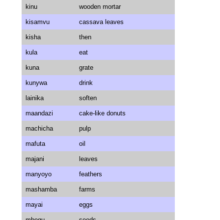
kinu
wooden mortar
kisamvu
cassava leaves
kisha
then
kula
eat
kuna
grate
kunywa
drink
lainika
soften
maandazi
cake-like donuts
machicha
pulp
mafuta
oil
majani
leaves
manyoyo
feathers
mashamba
farms
mayai
eggs
mbegu
seeds