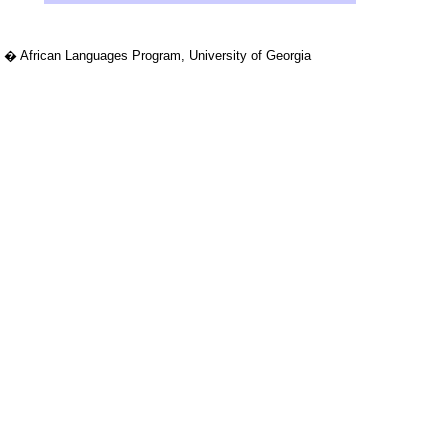
� African Languages Program, University of Georgia