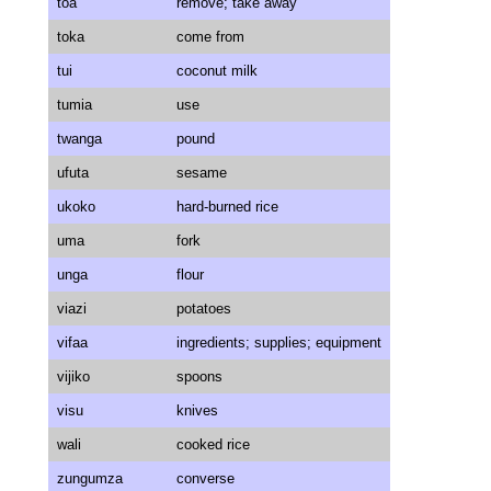
toa
remove; take away
toka
come from
tui
coconut milk
tumia
use
twanga
pound
ufuta
sesame
ukoko
hard-burned rice
uma
fork
unga
flour
viazi
potatoes
vifaa
ingredients; supplies; equipment
vijiko
spoons
visu
knives
wali
cooked rice
zungumza
converse