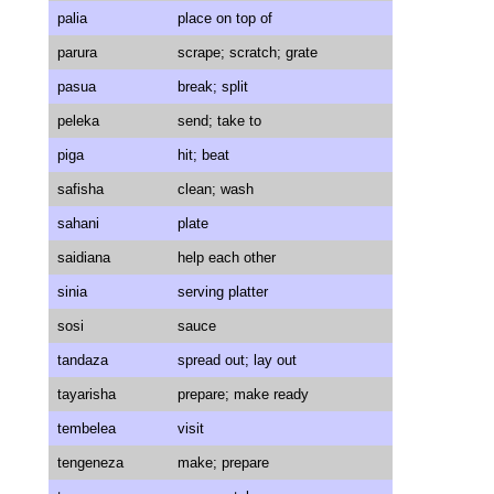
palia
place on top of
parura
scrape; scratch; grate
pasua
break; split
peleka
send; take to
piga
hit; beat
safisha
clean; wash
sahani
plate
saidiana
help each other
sinia
serving platter
sosi
sauce
tandaza
spread out; lay out
tayarisha
prepare; make ready
tembelea
visit
tengeneza
make; prepare