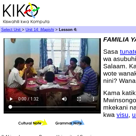
Select Unit
>
Unit 14:
Mapishi
>
Lesson 4:
FAMILIA 
Sasa
tuna
wa asubuh
Salaam. Ka
wote wana
nini? Wan
Kama katik
Mwinsongo,
mkekani na
kwa
visu
,