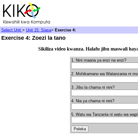
Select Unit
>
Unit 15: Siasa
>
Exercise 4:
Exercise 4: Zoezi la tano
Sikiliza video kwanza. Halafu jibu maswali hay
1. Nini maana ya enzi na enzi?
2. Mshikamano wa Watanzania ni ms
3. Jibu la chama ni nini?
4. Nia ya chama ni nini?
5. Watu wa Tanzania ni watu wa wapi