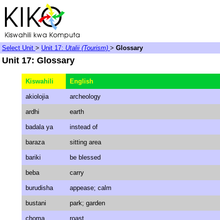
Select Unit
>
Unit 17:
Utalii (Tourism)
>
Glossary
Unit 17: Glossary
Kiswahili
English
akiolojia
archeology
ardhi
earth
badala ya
instead of
baraza
sitting area
bariki
be blessed
beba
carry
burudisha
appease; calm
bustani
park; garden
choma
roast