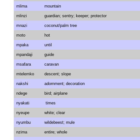
mlima
mountain
mlinzi
guardian; sentry; keeper; protector
mnazi
coconut/palm tree
moto
hot
mpaka
until
mpandaji
guide
msafara
caravan
mtelemko
descent; slope
nakshi
adornment; decoration
ndege
bird; airplane
nyakati
times
nyeupe
white; clear
nyumbu
wildebeest; mule
nzima
entire; whole