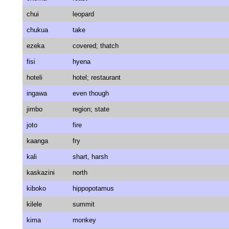
chui
leopard
chukua
take
ezeka
covered; thatch
fisi
hyena
hoteli
hotel; restaurant
ingawa
even though
jimbo
region; state
joto
fire
kaanga
fry
kali
shart, harsh
kaskazini
north
kiboko
hippopotamus
kilele
summit
kima
monkey