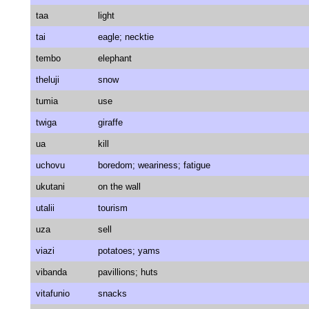
taa
light
tai
eagle; necktie
tembo
elephant
theluji
snow
tumia
use
twiga
giraffe
ua
kill
uchovu
boredom; weariness; fatigue
ukutani
on the wall
utalii
tourism
uza
sell
viazi
potatoes; yams
vibanda
pavillions; huts
vitafunio
snacks