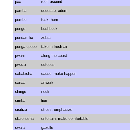
paa
roof; ascend
pamba
decorate; adorn
pembe
tusk; horn
pongo
bushbuck
pundamilia
zebra
punga upepo
take in fresh air
pwani
along the coast
pweza
octopus
sababisha
cause; make happen
sanaa
artwork
shingo
neck
simba
lion
sisitiza
stress; emphasize
starehesha
entertain; make comfortable
swala
gazelle