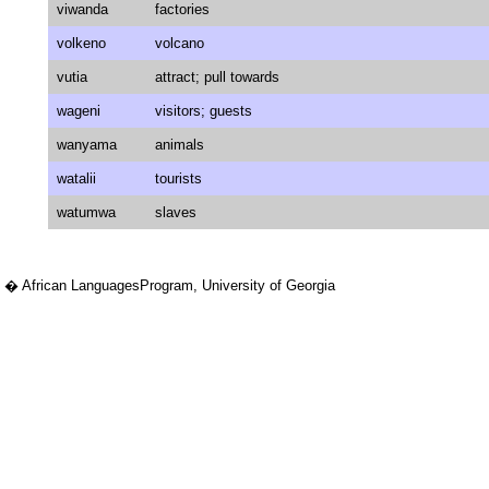
viwanda
factories
volkeno
volcano
vutia
attract; pull towards
wageni
visitors; guests
wanyama
animals
watalii
tourists
watumwa
slaves
� African LanguagesProgram, University of Georgia