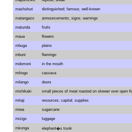
mashuhuri
distinguished; famous; well-known
matangazo
announcements; signs; warnings
matunda
fruits
maua
flowers
mbuga
plains
mbuni
flamingo
mdomoni
in the mouth
mihogo
cassava
milango
doors
mishikaki
small pieces of meat roasted on skewer over open fi
mitaji
resources; capital; supplies
miwa
sugarcane
mizigo
luggage
mkonga
elephant�s trunk