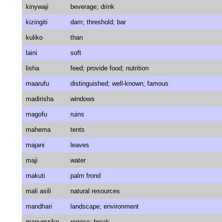
kinywaji
beverage; drink
kizingiti
dam; threshold; bar
kuliko
than
laini
soft
lisha
feed; provide food; nutrition
maarufu
distinguished; well-known; famous
madirisha
windows
magofu
ruins
mahema
tents
majani
leaves
maji
water
makuti
palm frond
mali asili
natural resources
mandhari
landscape; environment
mapumziko
repose; break