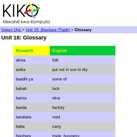
Select Unit
>
Unit 18:
Biashara (Trade)
>
Glossary
Unit 18: Glossary
Kiswahili
English
akina
folk
anika
put out in sun to dry
baadhi ya
some of
bahati
luck
bamia
okra
banda
factory
barabara
road
beba
carry
biashara
trade; business