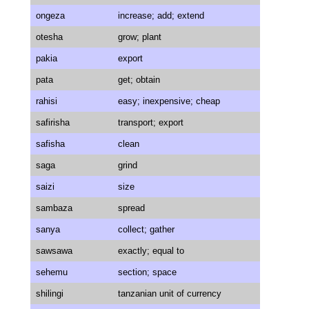
ongeza
increase; add; extend
otesha
grow; plant
pakia
export
pata
get; obtain
rahisi
easy; inexpensive; cheap
safirisha
transport; export
safisha
clean
saga
grind
saizi
size
sambaza
spread
sanya
collect; gather
sawsawa
exactly; equal to
sehemu
section; space
shilingi
tanzanian unit of currency