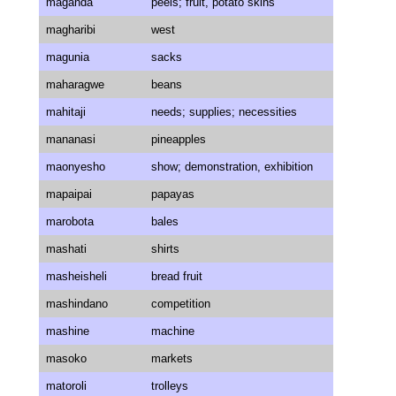
maganda
peels; fruit, potato skins
magharibi
west
magunia
sacks
maharagwe
beans
mahitaji
needs; supplies; necessities
mananasi
pineapples
maonyesho
show; demonstration, exhibition
mapaipai
papayas
marobota
bales
mashati
shirts
masheisheli
bread fruit
mashindano
competition
mashine
machine
masoko
markets
matoroli
trolleys