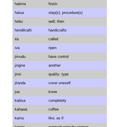
hatima
finish
hatua
step(s); procedure(s)
hebu
well; then
hendikrafti
handicrafts
ita
called
iva
ripen
jimudu
have control
jingine
another
jinsi
quality; type
jitanda
cover oneself
jua
know
kabisa
completely
kahawa
coffee
kama
like; as if
kanga
garment worn by women