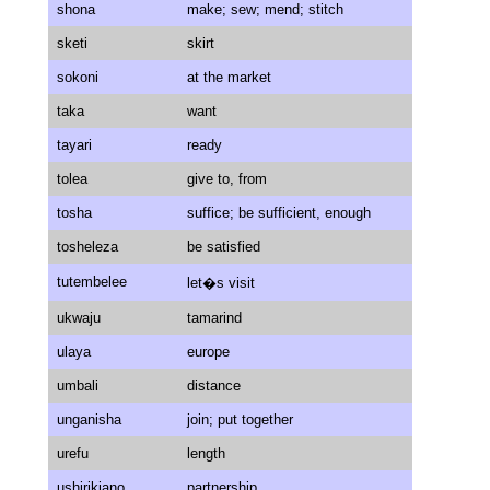
shona
make; sew; mend; stitch
sketi
skirt
sokoni
at the market
taka
want
tayari
ready
tolea
give to, from
tosha
suffice; be sufficient, enough
tosheleza
be satisfied
tutembelee
let�s visit
ukwaju
tamarind
ulaya
europe
umbali
distance
unganisha
join; put together
urefu
length
ushirikiano
partnership