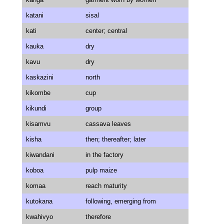
katani
sisal
kati
center; central
kauka
dry
kavu
dry
kaskazini
north
kikombe
cup
kikundi
group
kisamvu
cassava leaves
kisha
then; thereafter; later
kiwandani
in the factory
koboa
pulp maize
komaa
reach maturity
kutokana
following, emerging from
kwahivyo
therefore