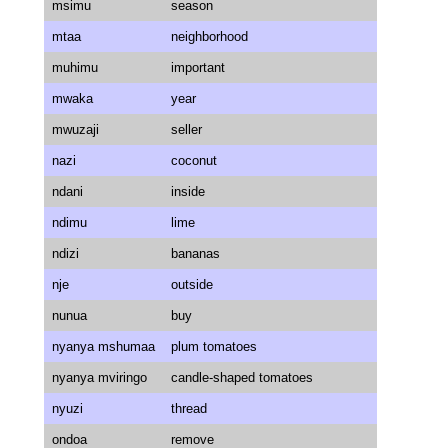
msimu
season
mtaa
neighborhood
muhimu
important
mwaka
year
mwuzaji
seller
nazi
coconut
ndani
inside
ndimu
lime
ndizi
bananas
nje
outside
nunua
buy
nyanya mshumaa
plum tomatoes
nyanya mviringo
candle-shaped tomatoes
nyuzi
thread
ondoa
remove