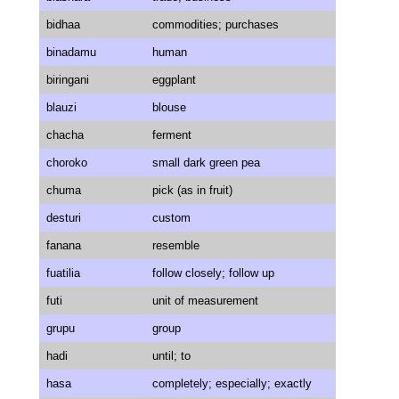
bidhaa
commodities; purchases
binadamu
human
biringani
eggplant
blauzi
blouse
chacha
ferment
choroko
small dark green pea
chuma
pick (as in fruit)
desturi
custom
fanana
resemble
fuatilia
follow closely; follow up
futi
unit of measurement
grupu
group
hadi
until; to
hasa
completely; especially; exactly