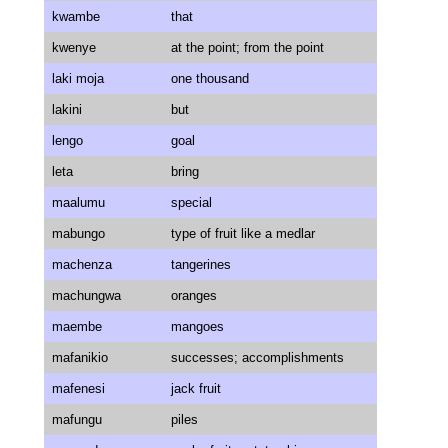
kwambe
that
kwenye
at the point; from the point
laki moja
one thousand
lakini
but
lengo
goal
leta
bring
maalumu
special
mabungo
type of fruit like a medlar
machenza
tangerines
machungwa
oranges
maembe
mangoes
mafanikio
successes; accomplishments
mafenesi
jack fruit
mafungu
piles