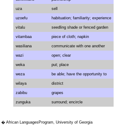
uza
sell
uzoefu
habituation; familiarity; experience
vitalu
seedling shade or fenced garden
vitambaa
piece of cloth; napkin
wasiliana
communicate with one another
wazi
open; clear
weka
put; place
weza
be able; have the opportunity to
wilaya
district
zabibu
grapes
zunguka
surround; encircle
� African LanguagesProgram, University of Georgia