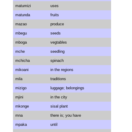
matumizi
uses
matunda
fruits
mazao
produce
mbegu
seeds
mboga
vegtables
mche
seedling
mchicha
spinach
mikoani
in the regions
mila
traditions
mizigo
luggage; belongings
mjini
in the city
mkonge
sisal plant
mna
there is; you have
mpaka
until