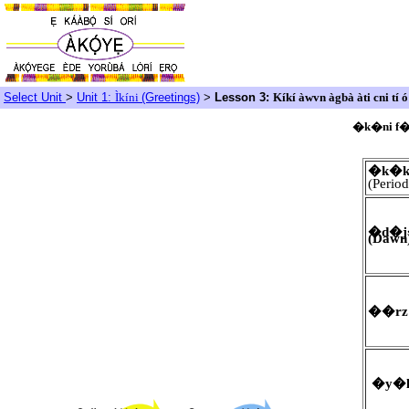
Select Unit
>
Unit 1:
Ìkíni
(Greetings)
>
Lesson 3:
Kíkí àwvn àgbà àti cni tí ó 
�k�ni f
�k�
(Period
�d�j
(Dawn
��rz 
�y�l|