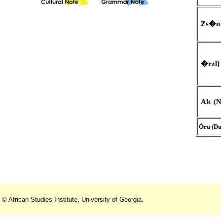
Zs�n 
�rzl} 
Alc (N
Òru (Du
© African Studies Institute, University of Georgia.