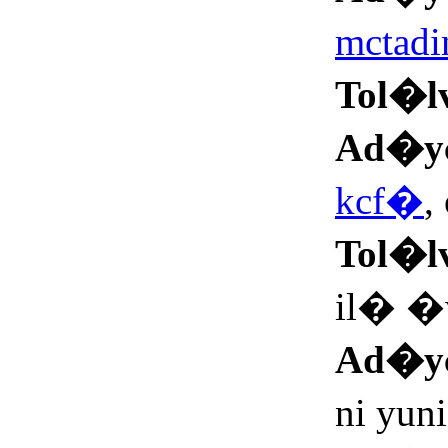
mctad
Tol�l
Ad�y
kcf�
,
Tol�l
il� �
Ad�y
ni yu