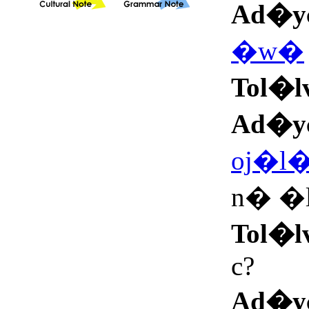
Ad�y
�w�
Tol�l
Ad�y
oj�l
n� �
Tol�l
c?
Ad�y