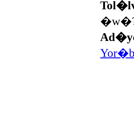
Tol�l
�w�
Ad�y
Yor�