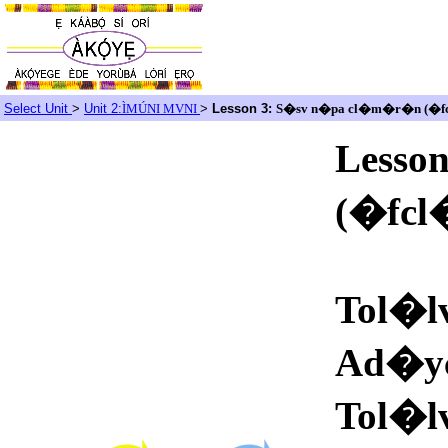
Select Unit
>
Unit 2:
ÌMÚNI MVNI
>
Lesson 3:
S�sv n�pa cl�m�r�n (�
Lesso
(�fc
Tol�l
Ad�y
Tol�l