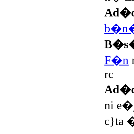
Ad�
b�n
B�s
F�n
rc
Ad�
ni e�
c}ta �