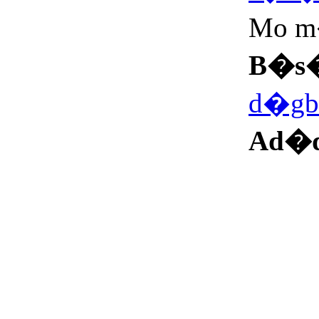
Mo 
B�s
d�gb
Ad�