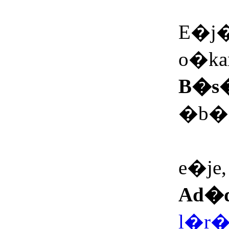
Mo
E�j�,
o�ka
B�s
�b�ni
N<n
e�je, 
Ad�
l�r