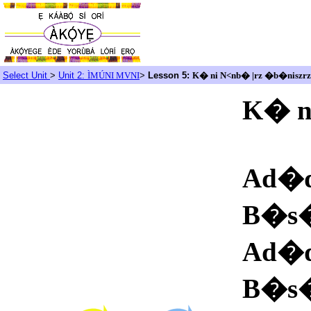
Select Unit
>
Unit 2:
ÌMÚNI MVNI
>
Lesson 5:
K� ni N<nb� |rz �b�niszrz
K� n
Ad�
B�s
Ad�
B�s