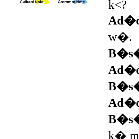
k<?
Ad�
w�.
B�s
Ad�
B�s
Ad�
B�s
k� ma