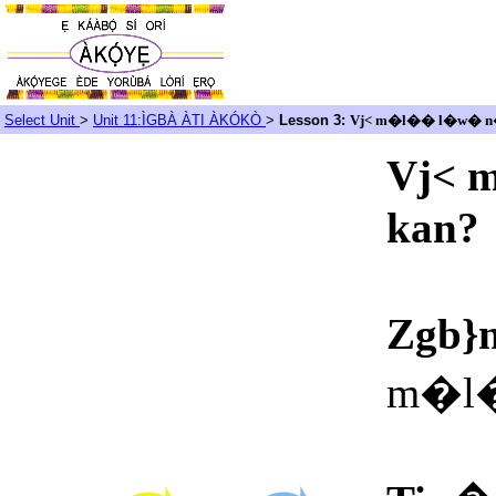
Select Unit
>
Unit 11:ÌGBÀ ÀTI ÀKÓKÒ
>
Lesson 3:
Vj< m�l�� l�w� n�
Vj< 
kan?
Zgb}
m�l�