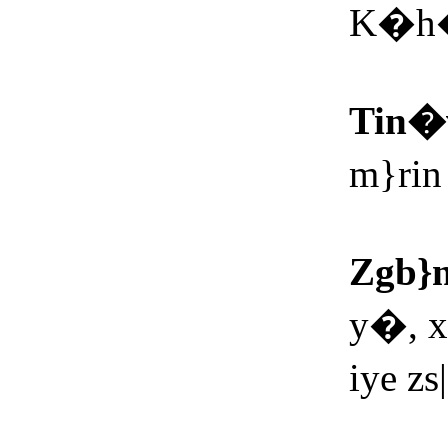
K�h�
Tin�
m}ri
Zgb}
y�, 
iye z