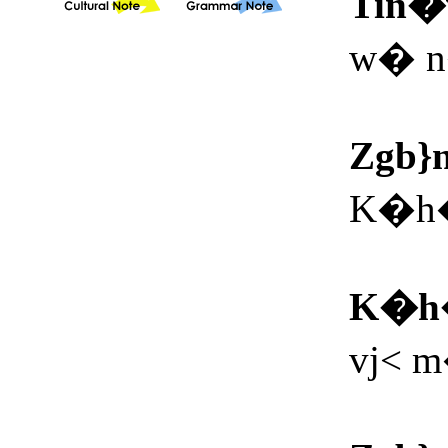
Tin
w� n
Zgb}
K�h�
K�h
vj< 