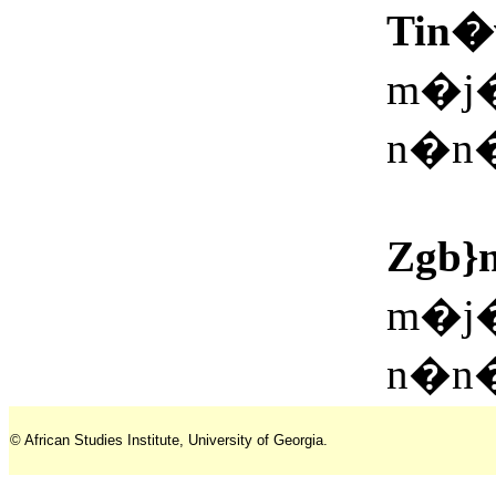
Tin�
m�j�
n�n�
Zgb}
m�j�
n�n�
© African Studies Institute, University of Georgia.