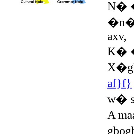
N� 
�n�y
axv,
K� 
X�g
af}f}
w� 
A maa
gbog