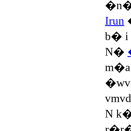
�n�
Irun
b� i
N�
m�a
�wv
vmvd
N k�
r�r