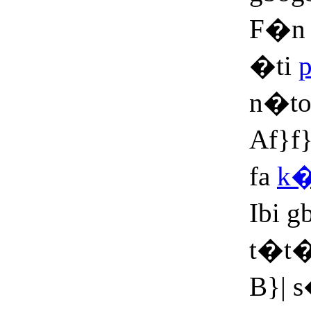
F�n 
�ti
n�t
Af}f
fa
k�
Ibi 
t�t
B}| 