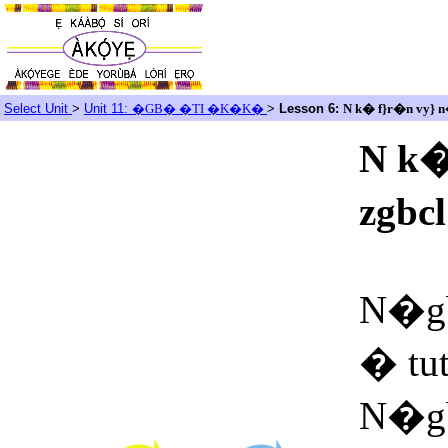
Select Unit
>
Unit 11:
�GB� �TI �K�K�
>
Lesson 6:
N k� f}r�n vy}
N k
zgbc
N�gb
� tu
N�g