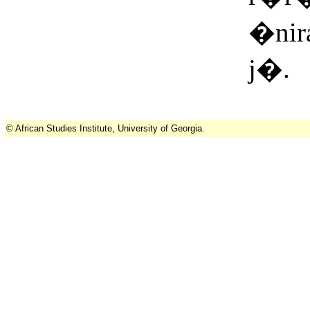
�nir
j�.
© African Studies Institute, University of Georgia.